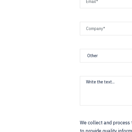
We collect and process t
to provide quality infor