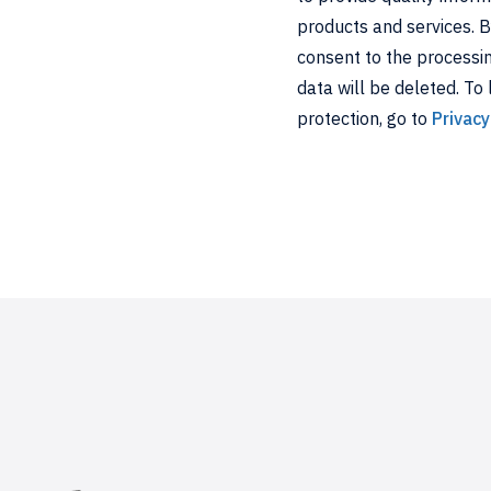
products and services. 
consent to the processing
data will be deleted. To
protection, go to
Privacy