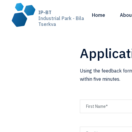
IP-BT
Home
Abou
Industrial Park - Bila
Tserkva
Applicat
Using the feedback form
within five minutes.