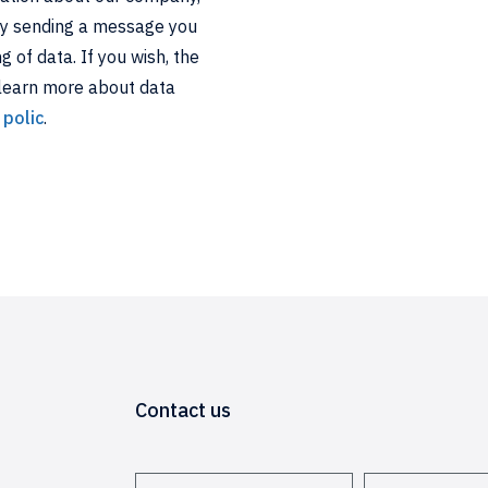
By sending a message you
 of data. If you wish, the
 learn more about data
 polic
.
Contact us