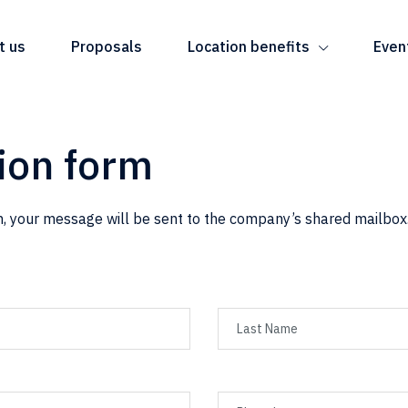
t us
Proposals
Location benefits
Even
ion form
, your message will be sent to the company’s shared mailbox.