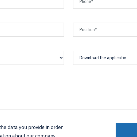
Download the applicatio
he data you provide in order
mation about our company,