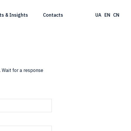
ts & Insights
Contacts
UA
EN
CN
 Wait for a response